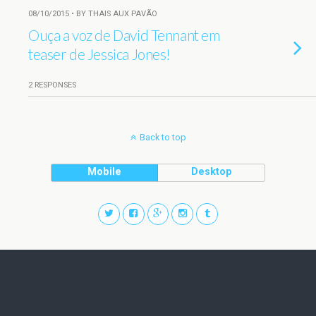
08/10/2015 • BY THAIS AUX PAVÃO
Ouça a voz de David Tennant em
teaser de Jessica Jones!
2 RESPONSES
Back to top
Mobile
Desktop