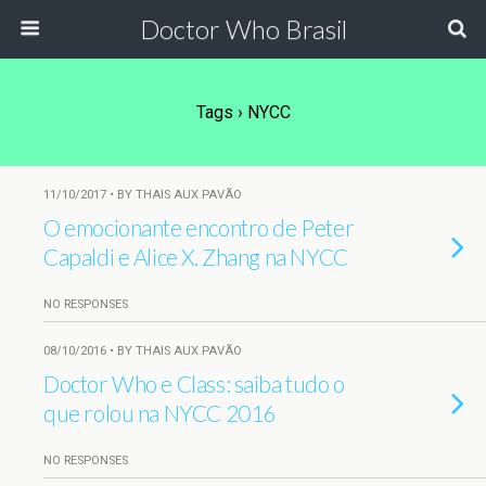
Doctor Who Brasil
Tags › NYCC
11/10/2017 • BY THAIS AUX PAVÃO
O emocionante encontro de Peter
Capaldi e Alice X. Zhang na NYCC
NO RESPONSES
08/10/2016 • BY THAIS AUX PAVÃO
Doctor Who e Class: saiba tudo o
que rolou na NYCC 2016
NO RESPONSES