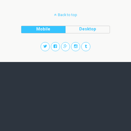
Back to top
Mobile
Desktop