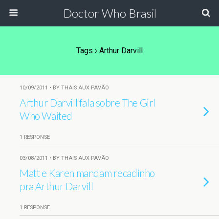
Doctor Who Brasil
Tags › Arthur Darvill
10/09/2011 • BY THAIS AUX PAVÃO
Arthur Darvill fala sobre The Girl
Who Waited
1 RESPONSE
03/08/2011 • BY THAIS AUX PAVÃO
Matt e Karen mandam recadinho
pra Arthur Darvill
1 RESPONSE