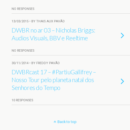
NO RESPONSES
13/03/2015 • BY THAIS AUX PAVÃO
DWBR no ar 03 – Nicholas Briggs:
Audios Visuals, BBV e Reeltime
NO RESPONSES
30/11/2014 • BY FREDDY PAVÃO
DWBRcast 17 – #PartiuGallifrey –
Nosso Tour pelo planeta natal dos
Senhores do Tempo
10 RESPONSES
Back to top