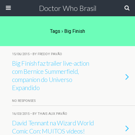
Doctor Who Brasil
Tags › Big Finish
15/06/2015 • BY FREDDY PAVÃO
Big Finish faz trailer live-action
com Bernice Summerfield,
companion do Universo
Expandido
NO RESPONSES
16/03/2015 • BY THAIS AUX PAVÃO
David Tennant na Wizard World
Comic Con: MUITOS vídeos!