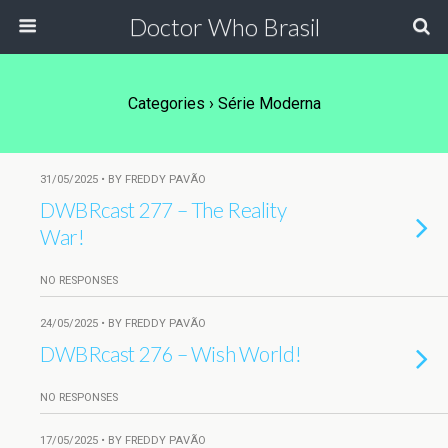
Doctor Who Brasil
Categories ›
Série Moderna
31/05/2025 • BY FREDDY PAVÃO
DWBRcast 277 – The Reality
War!
NO RESPONSES
24/05/2025 • BY FREDDY PAVÃO
DWBRcast 276 – Wish World!
NO RESPONSES
17/05/2025 • BY FREDDY PAVÃO