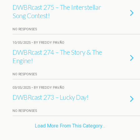
DWBRcast 275 – The Interstellar
Song Contest!
NO RESPONSES
10/05/2025 • BY FREDDY PAVÃO
DWBRcast 274 – The Story & The
Engine!
NO RESPONSES
03/05/2025 • BY FREDDY PAVÃO
DWBRcast 273 – Lucky Day!
NO RESPONSES
Load More From This Category…