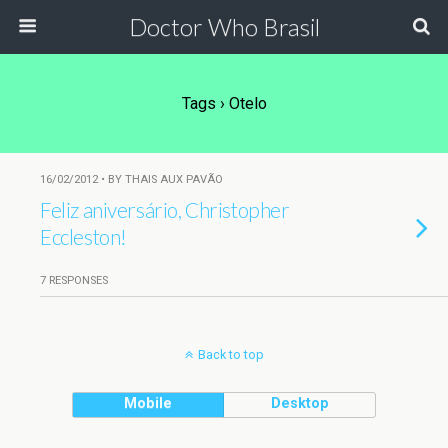
Doctor Who Brasil
Tags › Otelo
16/02/2012 • BY THAIS AUX PAVÃO
Feliz aniversário, Christopher
Eccleston!
7 RESPONSES
Back to top
Mobile
Desktop