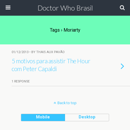
Doctor Who Brasil
Tags › Moriarty
01/12/2013 • BY THAIS AUX PAVÃO
5 motivos para assistir The Hour
com Peter Capaldi
1 RESPONSE
Back to top
Mobile
Desktop