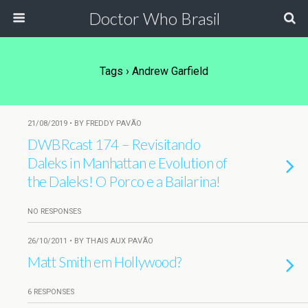
Doctor Who Brasil
Tags › Andrew Garfield
21/08/2019 • BY FREDDY PAVÃO
DWBRcast 174 – Revisitando
Daleks in Manhattan e Evolution of
the Daleks! O Porco e a Bailarina!
NO RESPONSES
26/10/2011 • BY THAIS AUX PAVÃO
Matt Smith em Hollywood?
6 RESPONSES