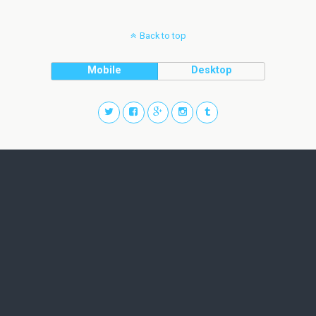
Back to top
Mobile
Desktop