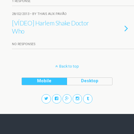
1 RESPONSE
28/02/2013 • BY THAIS AUX PAVÃO
[VÍDEO] Harlem Shake Doctor
Who
NO RESPONSES
Back to top
Mobile
Desktop