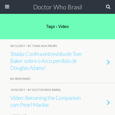
Doctor Who Brasil
Tags › Video
04/12/2017 • BY THAIS AUX PAVÃO
Shada: Confira entrevista de Tom
Baker sobre o Arco perdido de
Douglas Adams!
NO RESPONSES
15/03/2017 • BY DOCTOR WHO BRASIL
Vídeo: Becoming the Companion
com Pearl Mackie