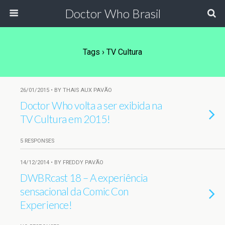
Doctor Who Brasil
Tags › TV Cultura
26/01/2015 • BY THAIS AUX PAVÃO
Doctor Who volta a ser exibida na
TV Cultura em 2015!
5 RESPONSES
14/12/2014 • BY FREDDY PAVÃO
DWBRcast 18 – A experiência
sensacional da Comic Con
Experience!