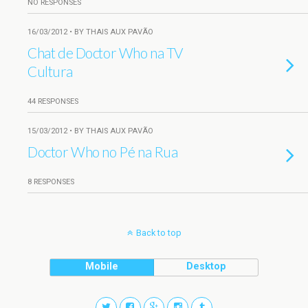
NO RESPONSES
16/03/2012 • BY THAIS AUX PAVÃO
Chat de Doctor Who na TV
Cultura
44 RESPONSES
15/03/2012 • BY THAIS AUX PAVÃO
Doctor Who no Pé na Rua
8 RESPONSES
Back to top
Mobile
Desktop