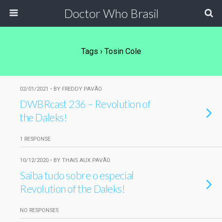
Doctor Who Brasil
Tags › Tosin Cole
02/01/2021 • BY FREDDY PAVÃO
DWBRcast 236 – Revolution of
the Daleks!
1 RESPONSE
10/12/2020 • BY THAIS AUX PAVÃO
Saiba tudo sobre o especial
Revolution of the Daleks!
NO RESPONSES