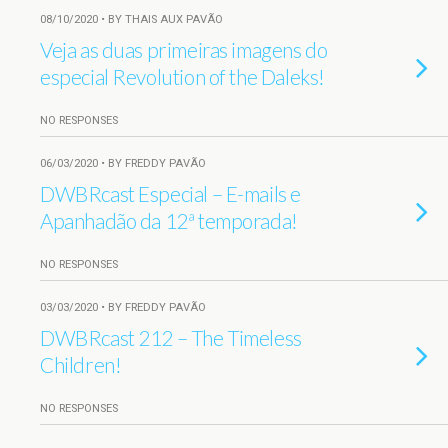
08/10/2020 • BY THAIS AUX PAVÃO
Veja as duas primeiras imagens do
especial Revolution of the Daleks!
NO RESPONSES
06/03/2020 • BY FREDDY PAVÃO
DWBRcast Especial – E-mails e
Apanhadão da 12ª temporada!
NO RESPONSES
03/03/2020 • BY FREDDY PAVÃO
DWBRcast 212 – The Timeless
Children!
NO RESPONSES