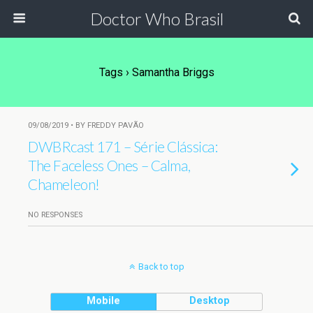
Doctor Who Brasil
Tags › Samantha Briggs
09/08/2019 • BY FREDDY PAVÃO
DWBRcast 171 – Série Clássica:
The Faceless Ones – Calma,
Chameleon!
NO RESPONSES
Back to top
Mobile
Desktop