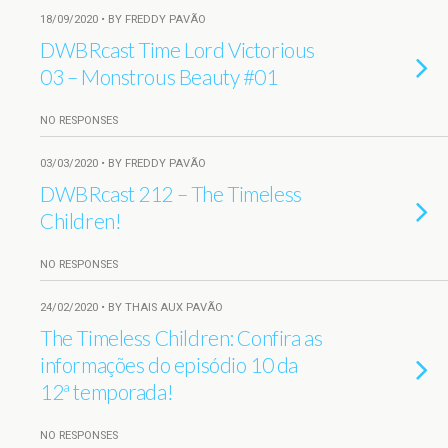
18/09/2020 • BY FREDDY PAVÃO
DWBRcast Time Lord Victorious
03 – Monstrous Beauty #01
NO RESPONSES
03/03/2020 • BY FREDDY PAVÃO
DWBRcast 212 – The Timeless
Children!
NO RESPONSES
24/02/2020 • BY THAIS AUX PAVÃO
The Timeless Children: Confira as
informações do episódio 10 da
12ª temporada!
NO RESPONSES