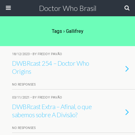
Doctor Who Brasil
Tags › Gallifrey
18/12/2023 • BY FREDDY PAVÃO
DWBRcast 254 – Doctor Who
Origins
NO RESPONSES
03/11/2021 • BY FREDDY PAVÃO
DWBRcast Extra – Afinal, o que
sabemos sobre A Divisão?
NO RESPONSES