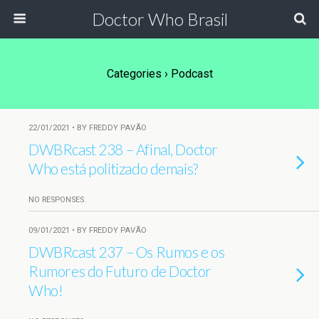
Doctor Who Brasil
Categories ›
Podcast
22/01/2021 • BY FREDDY PAVÃO
DWBRcast 238 – Afinal, Doctor
Who está politizado demais?
NO RESPONSES
09/01/2021 • BY FREDDY PAVÃO
DWBRcast 237 – Os Rumos e os
Rumores do Futuro de Doctor
Who!