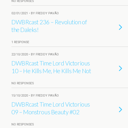
NO RESPONSES
02/01/2021 • BY FREDDY PAVÃO
DWBRcast 236 – Revolution of
the Daleks!
1 RESPONSE
22/10/2020 • BY FREDDY PAVÃO
DWBRcast Time Lord Victorious
10 – He Kills Me, He Kills Me Not
NO RESPONSES
15/10/2020 • BY FREDDY PAVÃO
DWBRcast Time Lord Victorious
09 – Monstrous Beauty #02
NO RESPONSES