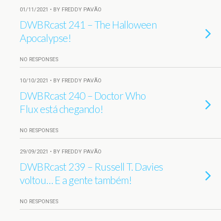
01/11/2021 • BY FREDDY PAVÃO
DWBRcast 241 – The Halloween
Apocalypse!
NO RESPONSES
10/10/2021 • BY FREDDY PAVÃO
DWBRcast 240 – Doctor Who
Flux está chegando!
NO RESPONSES
29/09/2021 • BY FREDDY PAVÃO
DWBRcast 239 – Russell T. Davies
voltou… E a gente também!
NO RESPONSES