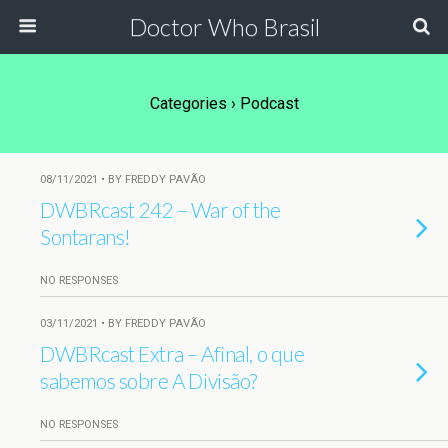
Doctor Who Brasil
Categories ›
Podcast
08/11/2021 • BY FREDDY PAVÃO
DWBRcast 242 – War of the
Sontarans!
NO RESPONSES
03/11/2021 • BY FREDDY PAVÃO
DWBRcast Extra – Afinal, o que
sabemos sobre A Divisão?
NO RESPONSES