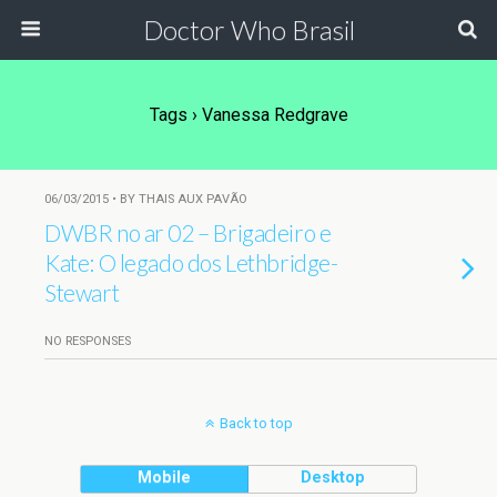
Doctor Who Brasil
Tags › Vanessa Redgrave
06/03/2015 • BY THAIS AUX PAVÃO
DWBR no ar 02 – Brigadeiro e
Kate: O legado dos Lethbridge-
Stewart
NO RESPONSES
Back to top
Mobile
Desktop