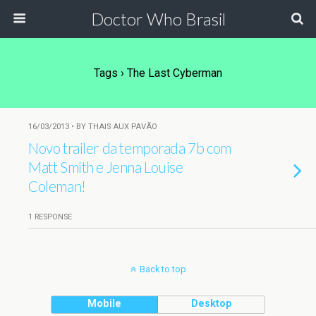
Doctor Who Brasil
Tags › The Last Cyberman
16/03/2013 • BY THAIS AUX PAVÃO
Novo trailer da temporada 7b com
Matt Smith e Jenna Louise
Coleman!
1 RESPONSE
Back to top
Mobile
Desktop