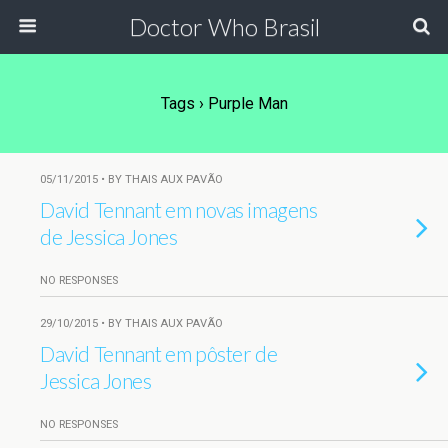
Doctor Who Brasil
Tags › Purple Man
05/11/2015 • BY THAIS AUX PAVÃO
David Tennant em novas imagens
de Jessica Jones
NO RESPONSES
29/10/2015 • BY THAIS AUX PAVÃO
David Tennant em pôster de
Jessica Jones
NO RESPONSES