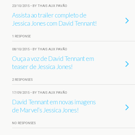
23/10/2015 • BY THAIS AUX PAVÃO
Assista ao trailer completo de
Jessica Jones com David Tennant!
1 RESPONSE
08/10/2015 • BY THAIS AUX PAVÃO
Ouça a voz de David Tennant em
teaser de Jessica Jones!
2 RESPONSES
17/09/2015 • BY THAIS AUX PAVÃO
David Tennant em novas imagens
de Marvel’s Jessica Jones!
NO RESPONSES