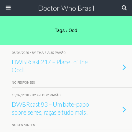
Doctor Who Brasil
Tags › Ood
08/04/2020 • BY THAIS AUX PAVÃO
DWBRcast 217 – Planet of the
Ood!
NO RESPONSES
13/07/2018 • BY FREDDY PAVÃO
DWBRcast 83 – Um bate-papo
sobre seres, raças e tudo mais!
NO RESPONSES