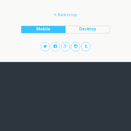
Back to top
Mobile
Desktop