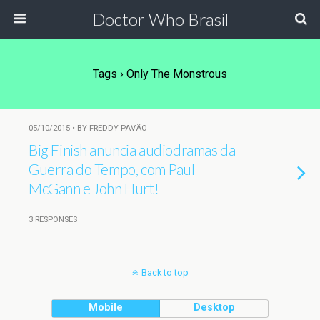
Doctor Who Brasil
Tags › Only The Monstrous
05/10/2015 • BY FREDDY PAVÃO
Big Finish anuncia audiodramas da
Guerra do Tempo, com Paul
McGann e John Hurt!
3 RESPONSES
Back to top
Mobile
Desktop