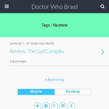
Doctor Who Brasil
Tags › Nestene
20/09/2011 • BY THAIS AUX PAVÃO
Review: The God Complex
4 RESPONSES
Back to top
Mobile
Desktop