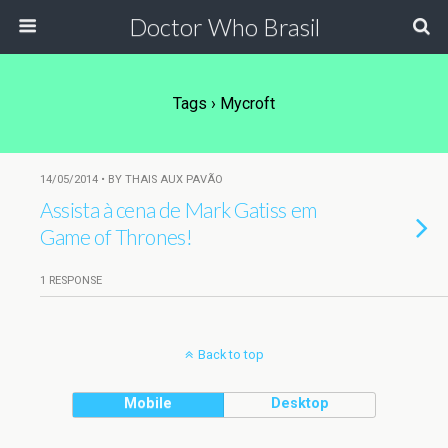
Doctor Who Brasil
Tags › Mycroft
14/05/2014 • BY THAIS AUX PAVÃO
Assista à cena de Mark Gatiss em
Game of Thrones!
1 RESPONSE
Back to top
Mobile
Desktop