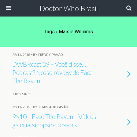
Doctor Who Brasil
Tags › Maisie Williams
22/11/2015 • BY FREDDY PAVÃO
DWBRcast 39 – Você disse…
Podcast? Nosso review de Face
The Raven
1 RESPONSE
12/11/2015 • BY THAIS AUX PAVÃO
9×10 – Face The Raven – Vídeos,
galeria, sinopse e teasers!