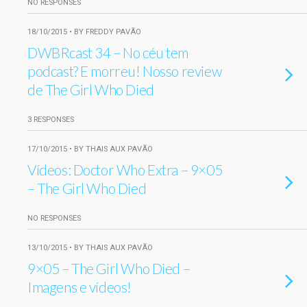
NO RESPONSES
18/10/2015 • BY FREDDY PAVÃO
DWBRcast 34 – No céu tem
podcast? E morreu! Nosso review
de The Girl Who Died
3 RESPONSES
17/10/2015 • BY THAIS AUX PAVÃO
Vídeos: Doctor Who Extra – 9×05
– The Girl Who Died
NO RESPONSES
13/10/2015 • BY THAIS AUX PAVÃO
9×05 – The Girl Who Died –
Imagens e vídeos!