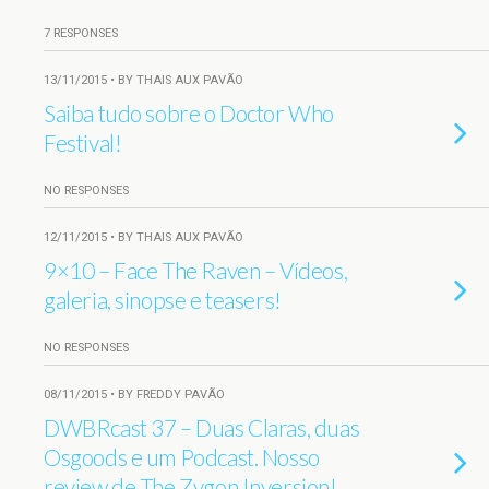
7 RESPONSES
13/11/2015 • BY THAIS AUX PAVÃO
Saiba tudo sobre o Doctor Who
Festival!
NO RESPONSES
12/11/2015 • BY THAIS AUX PAVÃO
9×10 – Face The Raven – Vídeos,
galeria, sinopse e teasers!
NO RESPONSES
08/11/2015 • BY FREDDY PAVÃO
DWBRcast 37 – Duas Claras, duas
Osgoods e um Podcast. Nosso
review de The Zygon Inversion!