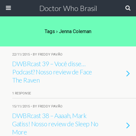
Doctor Who Brasil
Tags › Jenna Coleman
22/11/2015 • BY FREDDY PAVÃO
DWBRcast 39 – Você disse…
Podcast? Nosso review de Face
The Raven
1 RESPONSE
15/11/2015 • BY FREDDY PAVÃO
DWBRcast 38 – Aaaah, Mark
Gatiss! Nosso review de Sleep No
More