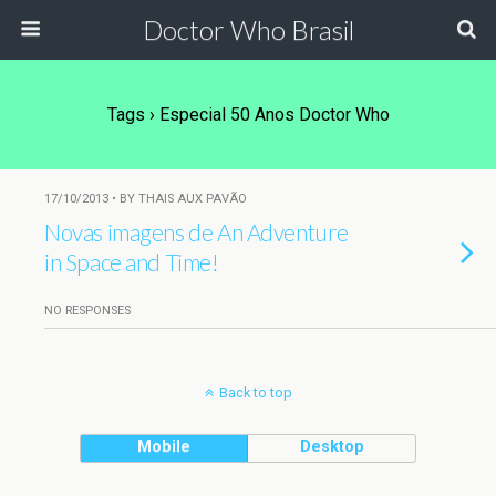
Doctor Who Brasil
Tags › Especial 50 Anos Doctor Who
17/10/2013 • BY THAIS AUX PAVÃO
Novas imagens de An Adventure
in Space and Time!
NO RESPONSES
Back to top
Mobile
Desktop