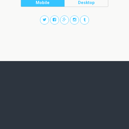
Mobile
Desktop