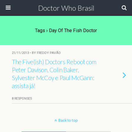
Doctor Who Brasil
Tags › Day Of The Fish Doctor
21/11/2013 • BY FREDDY PAVÃO
The Five(ish) Doctors Reboot com
Peter Davison, Colin Baker,
Sylvester McCoy e Paul McGann:
assista já!
8 RESPONSES
Back to top