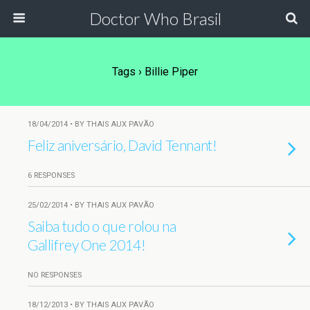
Doctor Who Brasil
Tags › Billie Piper
18/04/2014 • BY THAIS AUX PAVÃO
Feliz aniversário, David Tennant!
6 RESPONSES
25/02/2014 • BY THAIS AUX PAVÃO
Saiba tudo o que rolou na
Gallifrey One 2014!
NO RESPONSES
18/12/2013 • BY THAIS AUX PAVÃO