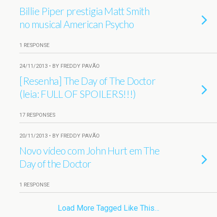
Billie Piper prestigia Matt Smith
no musical American Psycho
1 RESPONSE
24/11/2013 • BY FREDDY PAVÃO
[Resenha] The Day of The Doctor
(leia: FULL OF SPOILERS!!!)
17 RESPONSES
20/11/2013 • BY FREDDY PAVÃO
Novo vídeo com John Hurt em The
Day of the Doctor
1 RESPONSE
Load More Tagged Like This…