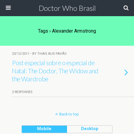
Doctor Who Brasil
Tags › Alexander Armstrong
23/12/2011 • BY THAIS AUX PAVÃO
Post especial sobre o especial de
Natal: The Doctor, The Widow and
the Wardrobe
2 RESPONSES
Back to top
Mobile
Desktop