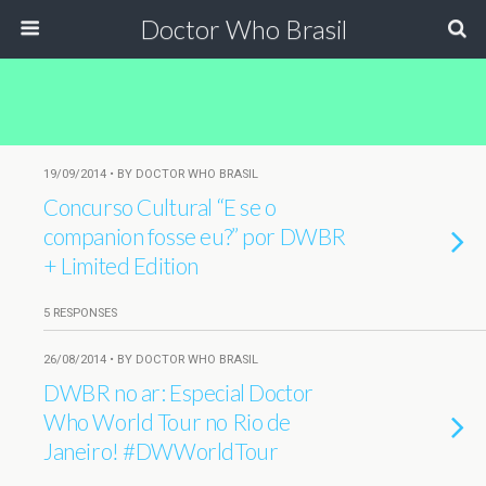
Doctor Who Brasil
19/09/2014 • BY DOCTOR WHO BRASIL
Concurso Cultural “E se o
companion fosse eu?” por DWBR
+ Limited Edition
5 RESPONSES
26/08/2014 • BY DOCTOR WHO BRASIL
DWBR no ar: Especial Doctor
Who World Tour no Rio de
Janeiro! #DWWorldTour