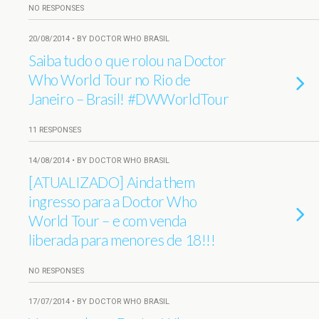
NO RESPONSES
20/08/2014 • BY DOCTOR WHO BRASIL
Saiba tudo o que rolou na Doctor
Who World Tour no Rio de
Janeiro – Brasil! #DWWorldTour
11 RESPONSES
14/08/2014 • BY DOCTOR WHO BRASIL
[ATUALIZADO] Ainda them
ingresso para a Doctor Who
World Tour – e com venda
liberada para menores de 18!!!
NO RESPONSES
17/07/2014 • BY DOCTOR WHO BRASIL