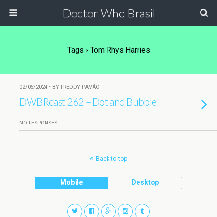
Doctor Who Brasil
Tags › Tom Rhys Harries
02/06/2024 • BY FREDDY PAVÃO
DWBRcast 262 – Dot and Bubble
NO RESPONSES
Back to top
Mobile
Desktop