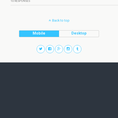
10 RESPONSES
Back to top
Mobile
Desktop