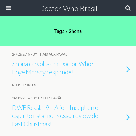
Doctor Who Brasil
Tags › Shona
24/02/2015 • BY THAIS AUX PAVÃO
Shona de volta em Doctor Who?
Faye Marsay responde!
NO RESPONSES
26/12/2014 • BY FREDDY PAVÃO
DWBRcast 19 – Alien, Inception e
espírito natalino. Nosso review de
Last Christmas!