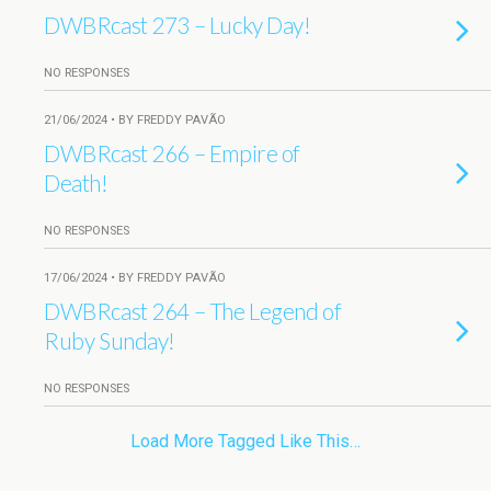
DWBRcast 273 – Lucky Day!
NO RESPONSES
21/06/2024 • BY FREDDY PAVÃO
DWBRcast 266 – Empire of
Death!
NO RESPONSES
17/06/2024 • BY FREDDY PAVÃO
DWBRcast 264 – The Legend of
Ruby Sunday!
NO RESPONSES
Load More Tagged Like This…