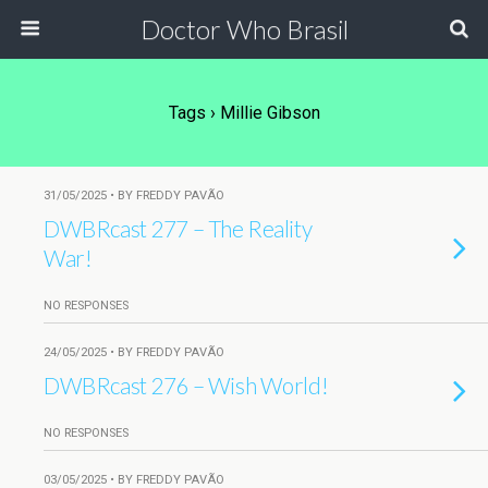
Doctor Who Brasil
Tags › Millie Gibson
31/05/2025 • BY FREDDY PAVÃO
DWBRcast 277 – The Reality
War!
NO RESPONSES
24/05/2025 • BY FREDDY PAVÃO
DWBRcast 276 – Wish World!
NO RESPONSES
03/05/2025 • BY FREDDY PAVÃO