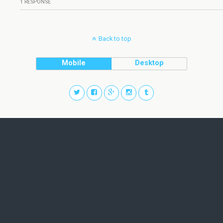
1 RESPONSE
Back to top
Mobile
Desktop