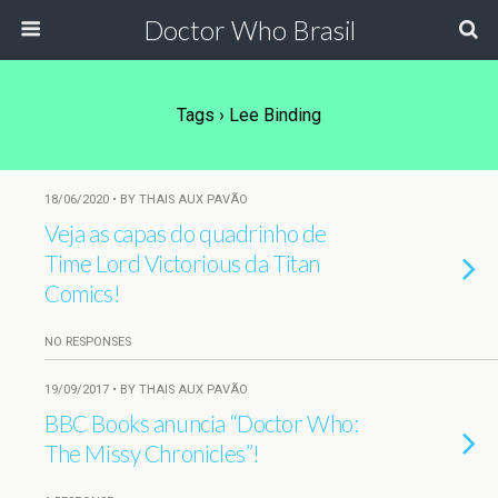
Doctor Who Brasil
Tags › Lee Binding
18/06/2020 • BY THAIS AUX PAVÃO
Veja as capas do quadrinho de
Time Lord Victorious da Titan
Comics!
NO RESPONSES
19/09/2017 • BY THAIS AUX PAVÃO
BBC Books anuncia “Doctor Who:
The Missy Chronicles”!