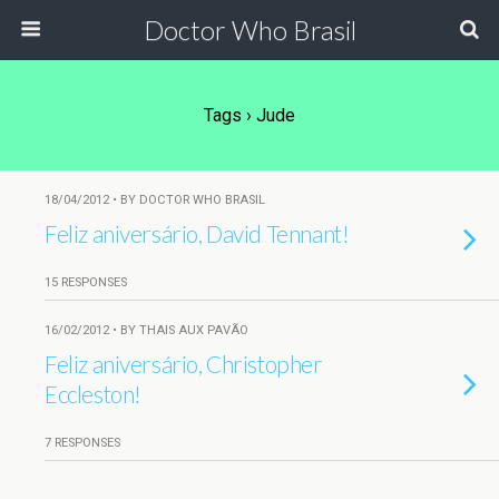
Doctor Who Brasil
Tags › Jude
18/04/2012 • BY DOCTOR WHO BRASIL
Feliz aniversário, David Tennant!
15 RESPONSES
16/02/2012 • BY THAIS AUX PAVÃO
Feliz aniversário, Christopher
Eccleston!
7 RESPONSES