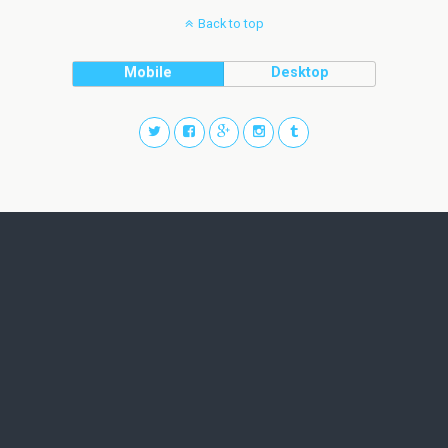
Back to top
Mobile
Desktop