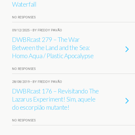
Waterfall
NO RESPONSES
09/12/2025 • BY FREDDY PAVÃO
DWBRcast 279 – The War
Between the Land and the Sea:
Homo Aqua / Plastic Apocalypse
NO RESPONSES
28/08/2019 • BY FREDDY PAVÃO
DWBRcast 176 – Revisitando The
Lazarus Experiment! Sim, aquele
do escorpião mutante!
NO RESPONSES