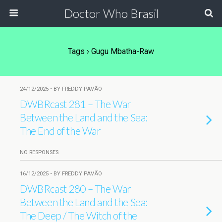
Doctor Who Brasil
Tags › Gugu Mbatha-Raw
24/12/2025 • BY FREDDY PAVÃO
DWBRcast 281 – The War
Between the Land and the Sea:
The End of the War
NO RESPONSES
16/12/2025 • BY FREDDY PAVÃO
DWBRcast 280 – The War
Between the Land and the Sea:
The Deep / The Witch of the