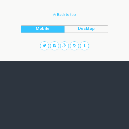
Back to top
Mobile
Desktop