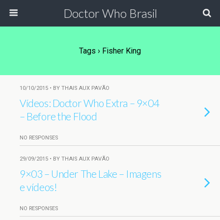
Doctor Who Brasil
Tags › Fisher King
10/10/2015 • BY THAIS AUX PAVÃO
Vídeos: Doctor Who Extra – 9×04
– Before the Flood
NO RESPONSES
29/09/2015 • BY THAIS AUX PAVÃO
9×03 – Under The Lake – Imagens
e vídeos!
NO RESPONSES