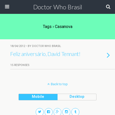
Doctor Who Brasil
Tags › Casanova
18/04/2012 • BY DOCTOR WHO BRASIL
Feliz aniversário, David Tennant!
15 RESPONSES
Back to top
Mobile
Desktop