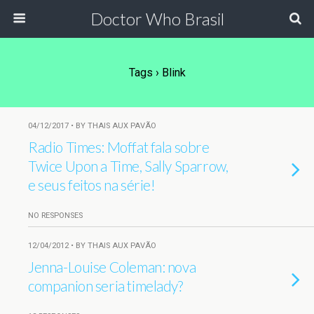
Doctor Who Brasil
Tags › Blink
04/12/2017 • BY THAIS AUX PAVÃO
Radio Times: Moffat fala sobre
Twice Upon a Time, Sally Sparrow,
e seus feitos na série!
NO RESPONSES
12/04/2012 • BY THAIS AUX PAVÃO
Jenna-Louise Coleman: nova
companion seria timelady?