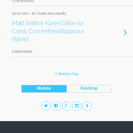
12 RESPONSES
25/07/2011 • BY THAIS AUX PAVÃO
Matt Smith e Karen Gillan na
Comic Con: entrevista para a
Wired
6 RESPONSES
Back to top
Mobile
Desktop