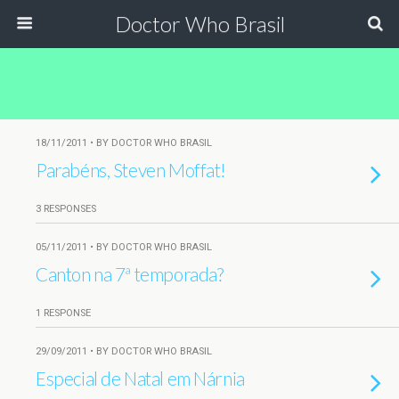
Doctor Who Brasil
18/11/2011 • BY DOCTOR WHO BRASIL
Parabéns, Steven Moffat!
3 RESPONSES
05/11/2011 • BY DOCTOR WHO BRASIL
Canton na 7ª temporada?
1 RESPONSE
29/09/2011 • BY DOCTOR WHO BRASIL
Especial de Natal em Nárnia