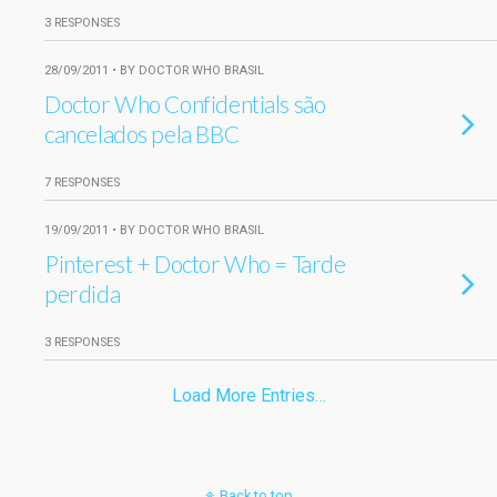
3 RESPONSES
28/09/2011 • BY DOCTOR WHO BRASIL
Doctor Who Confidentials são
cancelados pela BBC
7 RESPONSES
19/09/2011 • BY DOCTOR WHO BRASIL
Pinterest + Doctor Who = Tarde
perdida
3 RESPONSES
Load More Entries…
Back to top