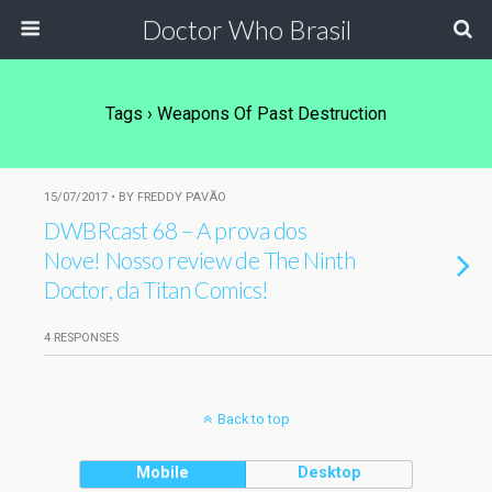
Doctor Who Brasil
Tags › Weapons Of Past Destruction
15/07/2017 • BY FREDDY PAVÃO
DWBRcast 68 – A prova dos
Nove! Nosso review de The Ninth
Doctor, da Titan Comics!
4 RESPONSES
Back to top
Mobile
Desktop