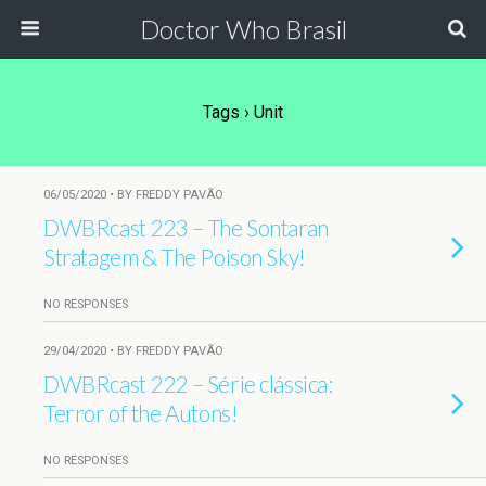
Doctor Who Brasil
Tags › Unit
06/05/2020 • BY FREDDY PAVÃO
DWBRcast 223 – The Sontaran
Stratagem & The Poison Sky!
NO RESPONSES
29/04/2020 • BY FREDDY PAVÃO
DWBRcast 222 – Série clássica:
Terror of the Autons!
NO RESPONSES