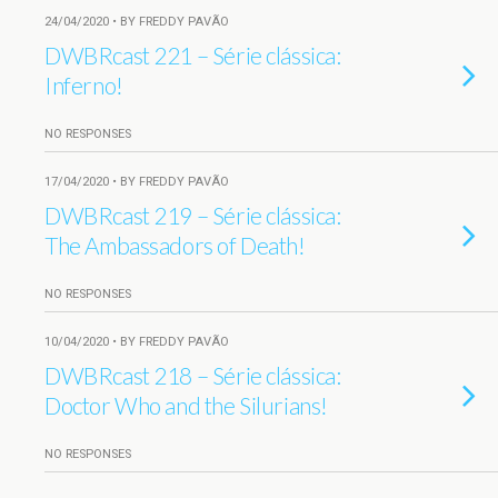
24/04/2020 • BY FREDDY PAVÃO
DWBRcast 221 – Série clássica:
Inferno!
NO RESPONSES
17/04/2020 • BY FREDDY PAVÃO
DWBRcast 219 – Série clássica:
The Ambassadors of Death!
NO RESPONSES
10/04/2020 • BY FREDDY PAVÃO
DWBRcast 218 – Série clássica:
Doctor Who and the Silurians!
NO RESPONSES