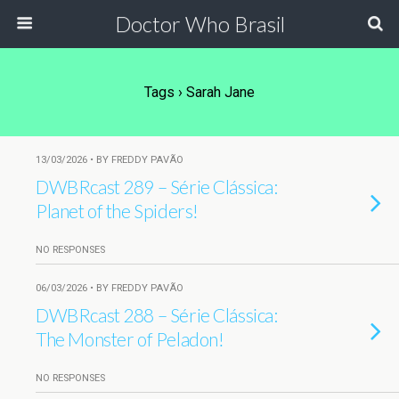
Doctor Who Brasil
Tags › Sarah Jane
13/03/2026 • BY FREDDY PAVÃO
DWBRcast 289 – Série Clássica:
Planet of the Spiders!
NO RESPONSES
06/03/2026 • BY FREDDY PAVÃO
DWBRcast 288 – Série Clássica:
The Monster of Peladon!
NO RESPONSES