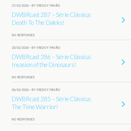
27/02/2026 • BY FREDDY PAVÃO
DWBRcast 287 – Série Clássica:
Death To The Daleks!
NO RESPONSES
20/02/2026 • BY FREDDY PAVÃO
DWBRcast 286 – Série Clássica:
Invasion of the Dinosaurs!
NO RESPONSES
06/02/2026 • BY FREDDY PAVÃO
DWBRcast 285 – Série Clássica:
The Time Warrior!
NO RESPONSES