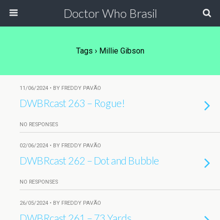
Doctor Who Brasil
Tags › Millie Gibson
11/06/2024 • BY FREDDY PAVÃO
DWBRcast 263 – Rogue!
NO RESPONSES
02/06/2024 • BY FREDDY PAVÃO
DWBRcast 262 – Dot and Bubble
NO RESPONSES
26/05/2024 • BY FREDDY PAVÃO
DWBRcast 261 – 73 Yards