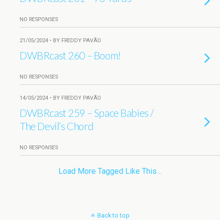
NO RESPONSES
21/05/2024 • BY FREDDY PAVÃO
DWBRcast 260 – Boom!
NO RESPONSES
14/05/2024 • BY FREDDY PAVÃO
DWBRcast 259 – Space Babies /
The Devil’s Chord
NO RESPONSES
Load More Tagged Like This…
Back to top