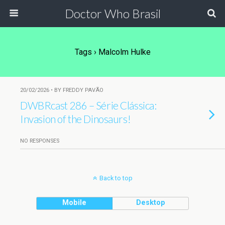
Doctor Who Brasil
Tags › Malcolm Hulke
20/02/2026 • BY FREDDY PAVÃO
DWBRcast 286 – Série Clássica:
Invasion of the Dinosaurs!
NO RESPONSES
Back to top
Mobile
Desktop