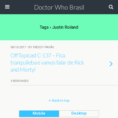
Doctor Who Brasil
Tags › Justin Roiland
08/10/2017 • BY FREDDY PAVÃO
OffTopicast C-137 – Fica
tranquileba e vamos falar de Rick
and Morty!
3 RESPONSES
Back to top
Mobile
Desktop