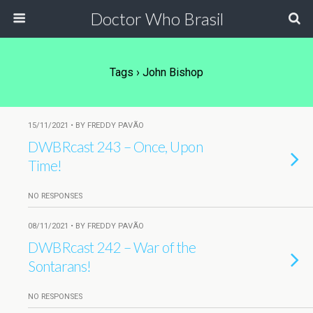
Doctor Who Brasil
Tags › John Bishop
15/11/2021 • BY FREDDY PAVÃO
DWBRcast 243 – Once, Upon
Time!
NO RESPONSES
08/11/2021 • BY FREDDY PAVÃO
DWBRcast 242 – War of the
Sontarans!
NO RESPONSES