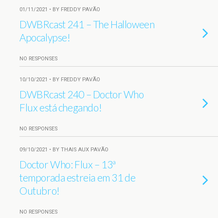
01/11/2021 • BY FREDDY PAVÃO
DWBRcast 241 – The Halloween
Apocalypse!
NO RESPONSES
10/10/2021 • BY FREDDY PAVÃO
DWBRcast 240 – Doctor Who
Flux está chegando!
NO RESPONSES
09/10/2021 • BY THAIS AUX PAVÃO
Doctor Who: Flux – 13ª
temporada estreia em 31 de
Outubro!
NO RESPONSES