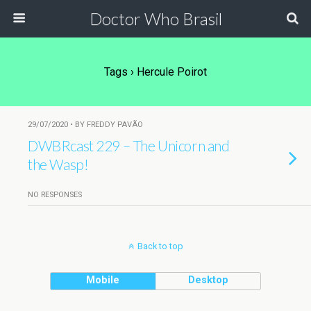
Doctor Who Brasil
Tags › Hercule Poirot
29/07/2020 • BY FREDDY PAVÃO
DWBRcast 229 – The Unicorn and
the Wasp!
NO RESPONSES
Back to top
Mobile
Desktop