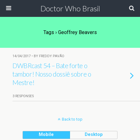
Doctor Who Brasil
Tags › Geoffrey Beavers
14/04/2017 • BY FREDDY PAVÃO
DWBRcast 54 – Bate forte o
tambor! Nosso dossiê sobre o
Mestre!
3 RESPONSES
Back to top
Mobile
Desktop