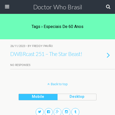
Doctor Who Brasil
Tags › Especiais De 60 Anos
26/11/2023 • BY FREDDY PAVÃO
DWBRcast 251 – The Star Beast!
NO RESPONSES
Back to top
Mobile
Desktop