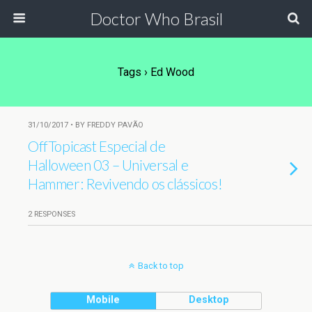
Doctor Who Brasil
Tags › Ed Wood
31/10/2017 • BY FREDDY PAVÃO
OffTopicast Especial de
Halloween 03 – Universal e
Hammer: Revivendo os clássicos!
2 RESPONSES
Back to top
Mobile
Desktop