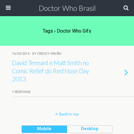
Doctor Who Brasil
Tags › Doctor Who Gifs
16/03/2013 • BY FREDDY PAVÃO
David Tennant e Matt Smith no
Comic Relief do Red Nose Day
2013
1 RESPONSE
Back to top
Mobile
Desktop